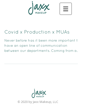
Covid x Production x MUAs
Never before has it been more important to
have an open line of communication
between our departments. Coming from a
former producing backgr
© 2020 by Jaxx Makeup, LLC