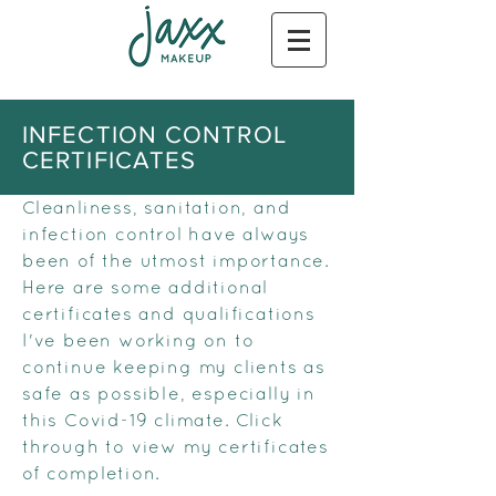
INFECTION CONTROL
CERTIFICATES
Cleanliness, sanitation, and
infection control have always
been of the utmost importance.
Here are some additional
certificates and qualifications
I've been working on to
continue keeping my clients as
safe as possible, especially in
this Covid-19 climate. Click
through to view my certificates
of completion.