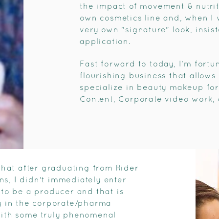
the impact of movement & nutri
own cosmetics line and, when I 
very own "signature" look, insi
application.
Fast forward to today, I'm fortu
flourishing business that allows 
specialize in beauty makeup for
Content, Corporate video work, 
hat after graduating from Rider
s, I didn't immediately enter
 to be a producer and that is
ly in the corporate/pharma
 with some truly phenomenal