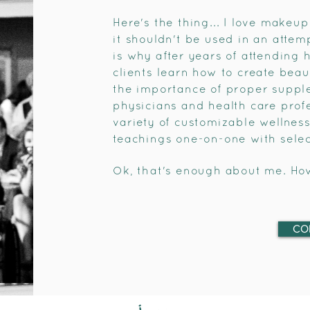
Here's the thing... I love makeup
it shouldn't be used in an attem
is why after years of attending 
clients learn how to create beau
the importance of proper supple
physicians and health care profe
variety of customizable wellnes
teachings one-on-one with select
Ok, that's enough about me. Ho
CO