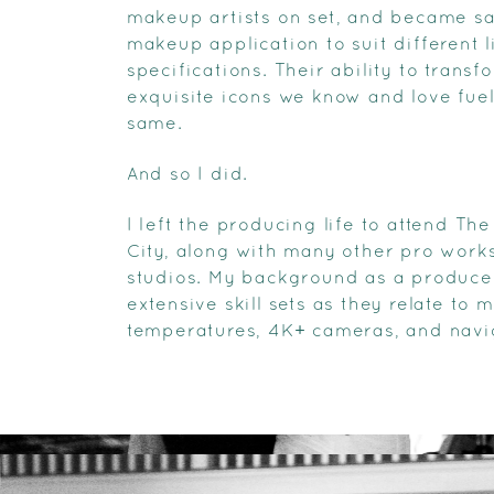
makeup artists on set, and became s
makeup application to suit different l
specifications. Their ability to trans
exquisite icons we know and love fue
same.
And so I did.
I left the producing life to attend T
City, along with many other pro work
studios. My background as a producer
extensive skill sets as they relate to 
temperatures, 4K+ cameras, and naviga