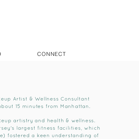
O
CONNECT
keup Artist & Wellness Consultant
about 15 minutes from Manhattan.
eup artistry and health & wellness.
y's largest fitness facilities, which
re) fostered a keen understanding of