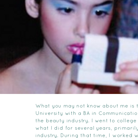
What you may not know about me is t
University with a BA in Communication
the beauty industry. I went to college
what I did for several years, primari
industry. During that time, I worked