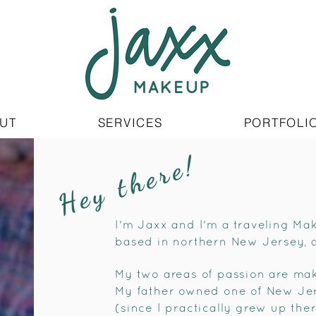
UT
SERVICES
PORTFOLI
Hey there!
I'm Jaxx and I'm a traveling Ma
based in northern New Jersey, 
My two areas of passion are mak
My father owned one of New Jerse
(since I practically grew up the