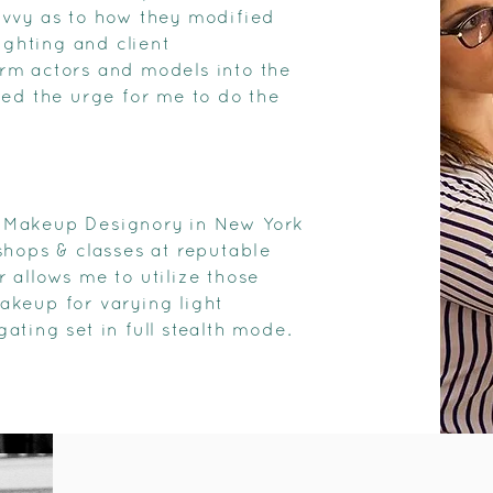
avvy as to how they modified
ighting and client
form actors and models into the
led the urge for me to do the
he Makeup Designory in New York
shops & classes at reputable
 allows me to utilize those
makeup for varying light
ting set in full stealth mode.