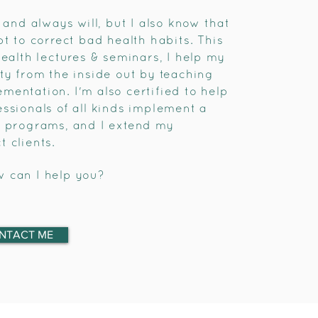
 and always will, but I also know that
pt to correct bad health habits. This
health lectures & seminars, I help my
ty from the inside out by teaching
mentation. I'm also certified to help
ssionals of all kinds implement a
s programs, and I extend my
 clients.
w can I help you?
NTACT ME