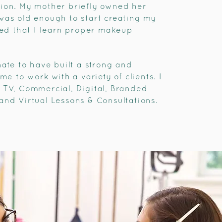
tion. My mother briefly owned her
was old enough to start creating my
sted that I learn proper makeup
nate to have built a strong and
me to work with a variety of clients. I
 TV, Commercial, Digital, Branded
and Virtual Lessons & Consultations.