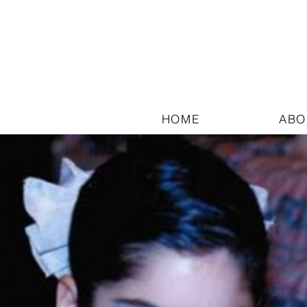
HOME
ABO