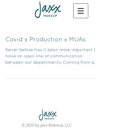
Covid x Production x MUAs
Never before has it been more important to
have an open line of communication
between our departments. Coming from a
former producing backgr
© 2020 by Jaxx Makeup, LLC