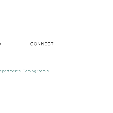
O
CONNECT
departments. Coming from a