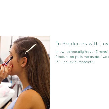
To Producers with Lov
I now technically have 15 minut
Production pulls me aside, “we
15.” I chuckle, respectfu