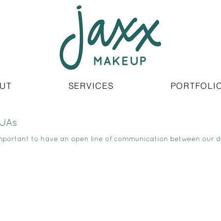
UT
SERVICES
PORTFOLI
MUAs
important to have an open line of communication between our 