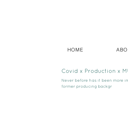
HOME
ABO
Covid x Production x 
Never before has it been more 
former producing backgr