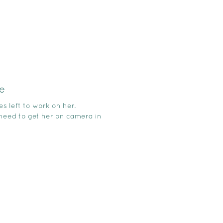
e
es left to work on her.
 need to get her on camera in