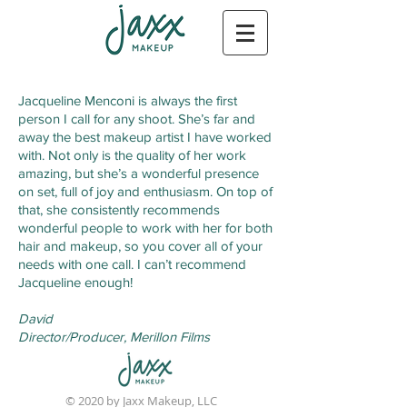
Jacqueline Menconi is always the first
person I call for any shoot. She’s far and
away the best makeup artist I have worked
with. Not only is the quality of her work
amazing, but she’s a wonderful presence
on set, full of joy and enthusiasm. On top of
that, she consistently recommends
wonderful people to work with her for both
hair and makeup, so you cover all of your
needs with one call. I can’t recommend
Jacqueline enough!
David
Director/Producer,
Merillon Films
© 2020 by Jaxx Makeup, LLC