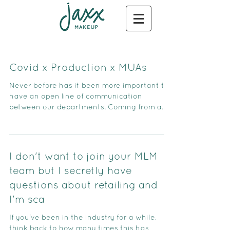
Covid x Production x MUAs
Never before has it been more important to
have an open line of communication
between our departments. Coming from a
former producing backgr
I don't want to join your MLM
team but I secretly have
questions about retailing and
I'm sca
If you've been in the industry for a while,
think back to how many times this has