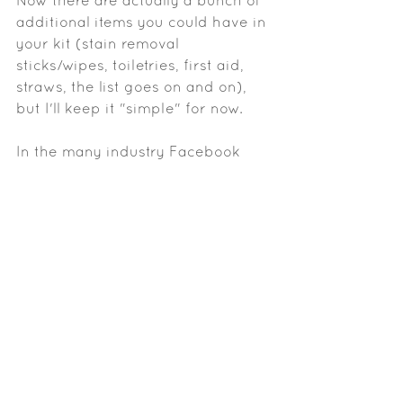
Now there are actually a bunch of 
additional items you could have in 
your kit (stain removal 
sticks/wipes, toiletries, first aid, 
straws, the list goes on and on), 
but I'll keep it "simple" for now. 
In the many industry Facebook 
groups I'm a part of, there have 
been a LOT of aspiring/beginning 
artists arguing their point of it 
being acceptable for them to 
have cheap products in their 
starter kits because that is all they 
can afford. I'm not talking about 
Loreal or Maybelline here, folks. 
When I say cheap I mean low 
quality brands like Coastal Scents, 
BH Cosmetics, Morphe, or buying 