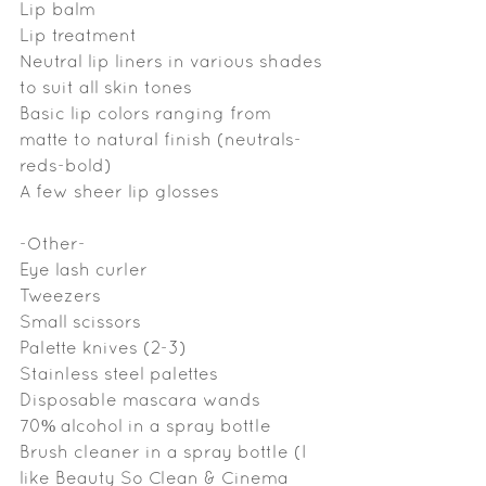
Lip balm
Lip treatment
Neutral lip liners in various shades 
to suit all skin tones
Basic lip colors ranging from 
matte to natural finish (neutrals-
reds-bold)
A few sheer lip glosses
-Other-
Eye lash curler
Tweezers
Small scissors
Palette knives (2-3)
Stainless steel palettes
Disposable mascara wands
70% alcohol in a spray bottle
Brush cleaner in a spray bottle (I 
like Beauty So Clean & Cinema 