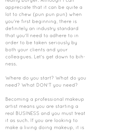
reality burger. Although I can 
appreciate that it can be quite a 
lot to chew (pun pun pun) when 
you're first beginning, there is 
definitely an industry standard 
that you'll need to adhere to in 
order to be taken seriously by 
both your clients and your 
colleagues. Let's get down to bih-
ness.
Where do you start? What do you 
need? What DON'T you need? 
Becoming a professional makeup 
artist means you are starting a 
real BUSINESS and you must treat 
it as such. If you are looking to 
make a living doing makeup, it is 