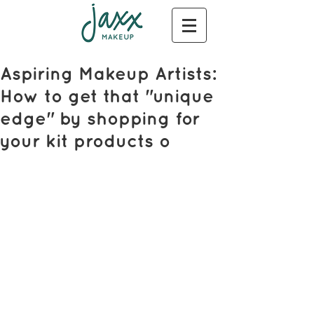
Aspiring Makeup Artists:
How to get that "unique
edge" by shopping for
your kit products o