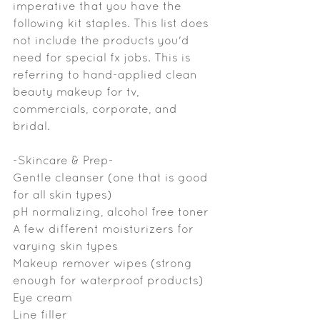
imperative that you have the 
following kit staples. This list does 
not include the products you'd 
need for special fx jobs. This is 
referring to hand-applied clean 
beauty makeup for tv, 
commercials, corporate, and 
bridal.
-Skincare & Prep-
Gentle cleanser (one that is good 
for all skin types)
pH normalizing, alcohol free toner
A few different moisturizers for 
varying skin types
Makeup remover wipes (strong 
enough for waterproof products)
Eye cream
Line filler