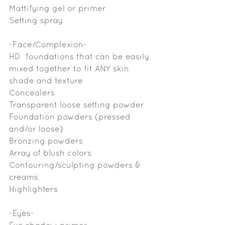
Mattifying gel or primer
Setting spray
-Face/Complexion-
HD  foundations that can be easily 
mixed together to fit ANY skin 
shade and texture
Concealers
Transparent loose setting powder
Foundation powders (pressed 
and/or loose)
Bronzing powders 
Array of blush colors
Contouring/sculpting powders & 
creams
Highlighters
-Eyes-