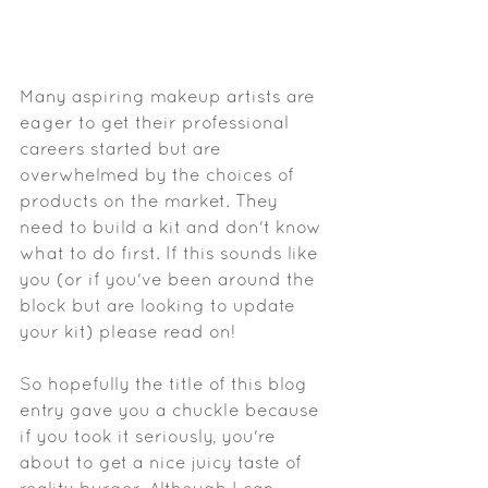
Many aspiring makeup artists are 
eager to get their professional 
careers started but are 
overwhelmed by the choices of 
products on the market. They 
need to build a kit and don't know 
what to do first. If this sounds like 
you (or if you've been around the 
block but are looking to update 
your kit) please read on! 
So hopefully the title of this blog 
entry gave you a chuckle because 
if you took it seriously, you're 
about to get a nice juicy taste of 