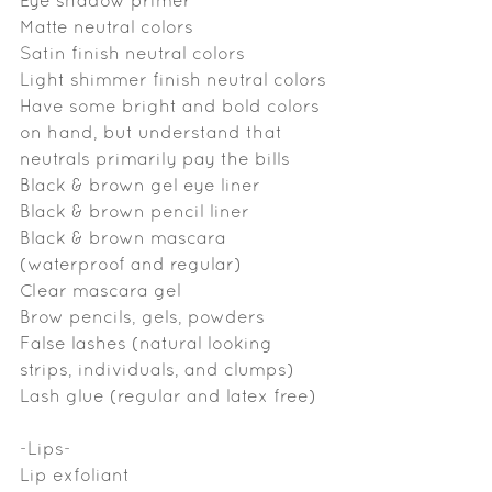
Eye shadow primer
Matte neutral colors
Satin finish neutral colors
Light shimmer finish neutral colors
Have some bright and bold colors 
on hand, but understand that 
neutrals primarily pay the bills
Black & brown gel eye liner
Black & brown pencil liner
Black & brown mascara 
(waterproof and regular)
Clear mascara gel 
Brow pencils, gels, powders
False lashes (natural looking 
strips, individuals, and clumps)
Lash glue (regular and latex free)
-Lips-
Lip exfoliant