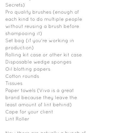
Secrets)
Pro quality brushes (enough of 
each kind to do multiple people 
without reusing a brush before 
shampooing it)
Set bag (if you're working in 
production)
Rolling kit case or other kit case
Disposable wedge sponges
Oil blotting papers
Cotton rounds
Tissues
Paper towels (Viva is a great 
brand because they leave the 
least amount of lint behind)
Cape for your client
Lint Roller